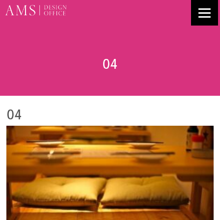
04
04