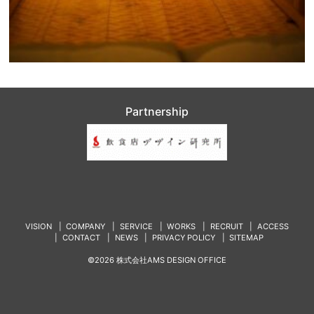
Partnership
VISION
COMPANY
SERVICE
WORKS
RECRUIT
ACCESS
CONTACT
NEWS
PRIVACY POLICY
SITEMAP
©2026 株式会社AMS DESIGN OFFICE