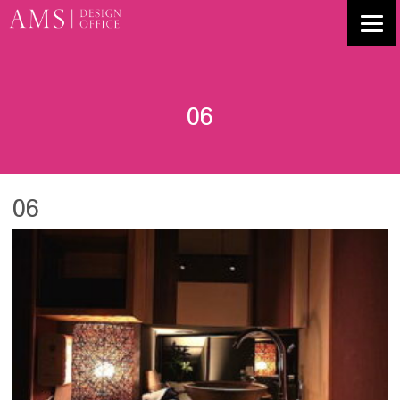
06
06