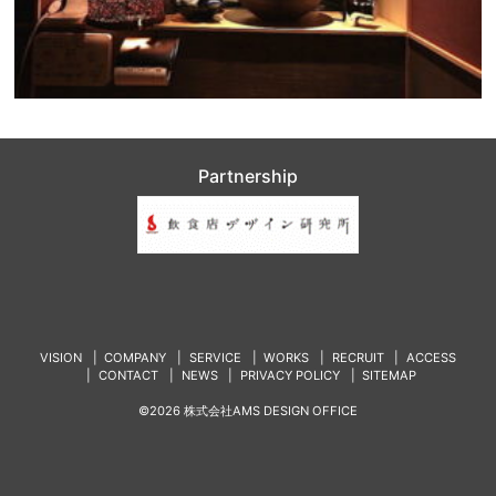
Partnership
VISION
COMPANY
SERVICE
WORKS
RECRUIT
ACCESS
CONTACT
NEWS
PRIVACY POLICY
SITEMAP
©2026 株式会社AMS DESIGN OFFICE