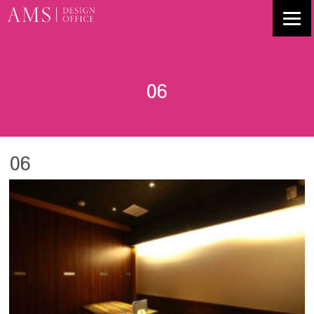
06
06