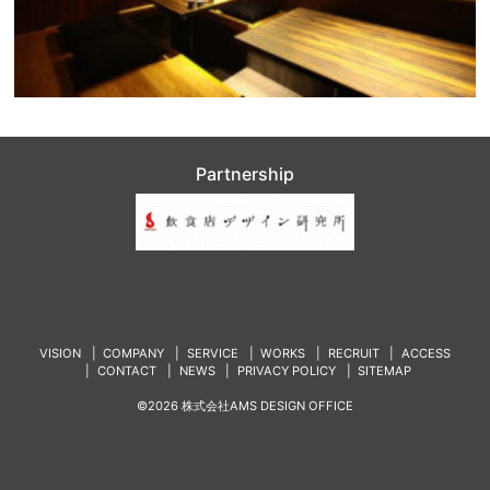
Partnership
VISION
COMPANY
SERVICE
WORKS
RECRUIT
ACCESS
CONTACT
NEWS
PRIVACY POLICY
SITEMAP
©2026 株式会社AMS DESIGN OFFICE