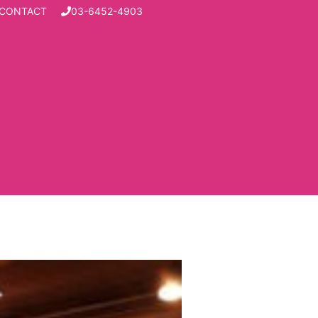
CONTACT
03-6452-4903