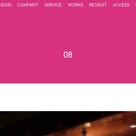
ISION
COMPANY
SERVICE
WORKS
RECRUIT
ACCESS
08