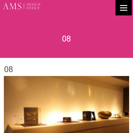
08
08