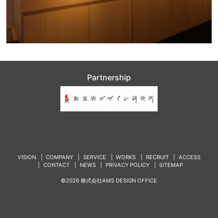
Partnership
VISION
COMPANY
SERVICE
WORKS
RECRUIT
ACCESS
CONTACT
NEWS
PRIVACY POLICY
SITEMAP
©2026 株式会社AMS DESIGN OFFICE