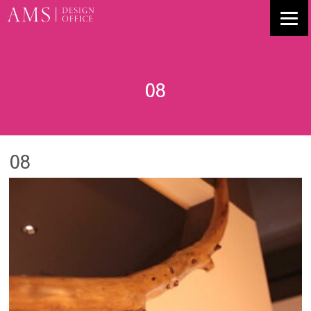
08
08