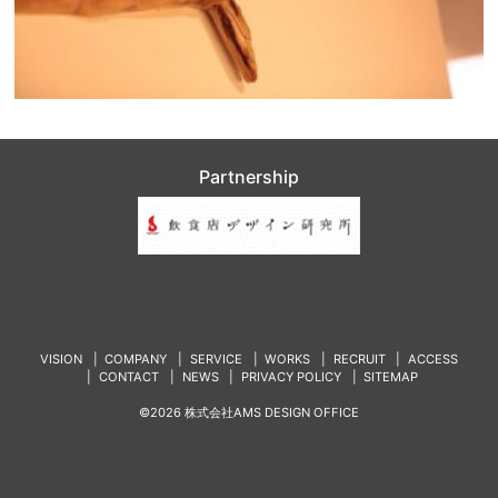
Partnership
VISION
COMPANY
SERVICE
WORKS
RECRUIT
ACCESS
CONTACT
NEWS
PRIVACY POLICY
SITEMAP
©2026 株式会社AMS DESIGN OFFICE