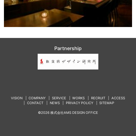
Partnership
VISION
COMPANY
SERVICE
WORKS
RECRUIT
ACCESS
CONTACT
NEWS
PRIVACY POLICY
SITEMAP
©2026 株式会社AMS DESIGN OFFICE