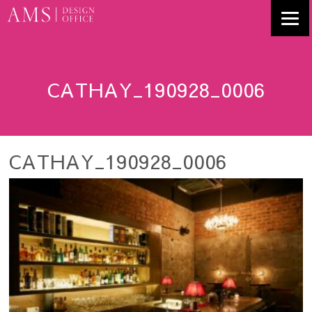
CATHAY_190928_0006
CATHAY_190928_0006