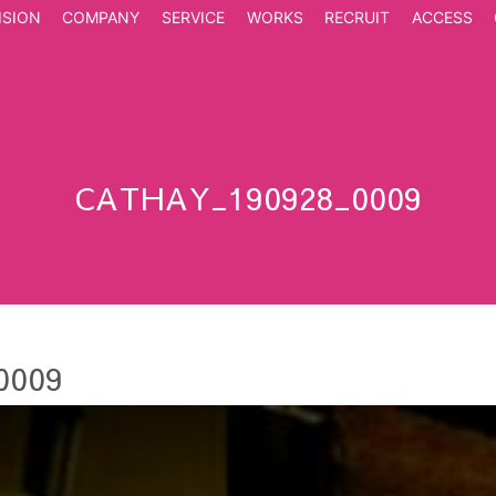
ISION
COMPANY
SERVICE
WORKS
RECRUIT
ACCESS
CATHAY_190928_0009
0009