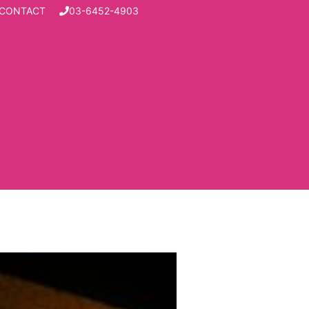
CONTACT
03-6452-4903