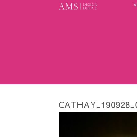
V
CATHAY_190928_