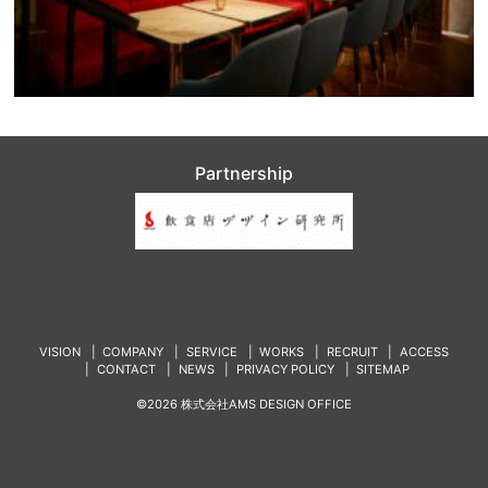
Partnership
VISION
COMPANY
SERVICE
WORKS
RECRUIT
ACCESS
CONTACT
NEWS
PRIVACY POLICY
SITEMAP
©2026 株式会社AMS DESIGN OFFICE