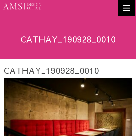
CATHAY_190928_0010
CATHAY_190928_0010