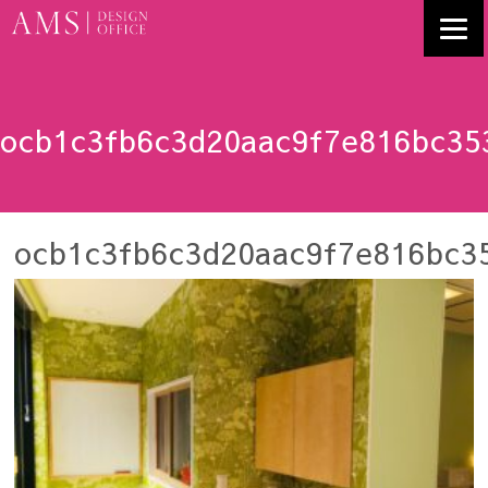
ocb1c3fb6c3d20aac9f7e816bc35
ocb1c3fb6c3d20aac9f7e816bc3