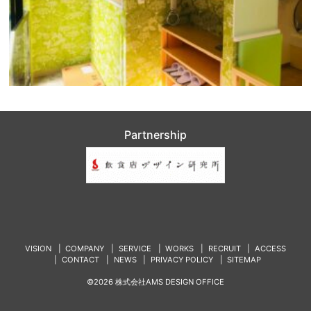
Partnership
VISION
COMPANY
SERVICE
WORKS
RECRUIT
ACCESS
CONTACT
NEWS
PRIVACY POLICY
SITEMAP
©2026 株式会社AMS DESIGN OFFICE