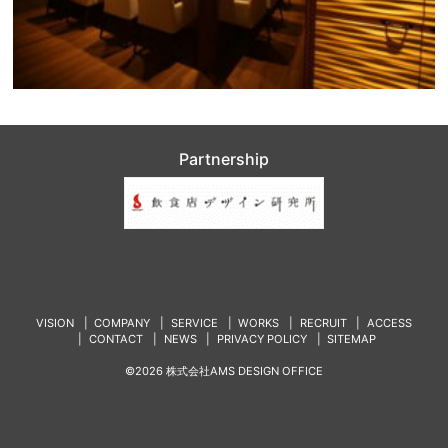
Partnership
VISION
COMPANY
SERVICE
WORKS
RECRUIT
ACCESS
CONTACT
NEWS
PRIVACY POLICY
SITEMAP
©2026 株式会社AMS DESIGN OFFICE