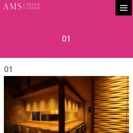
01
01